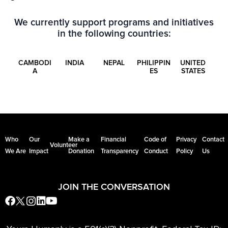
We currently support programs and initiatives
in the following countries:
CAMBODI
INDIA
NEPAL
PHILIPPIN
UNITED
A
ES
STATES
Who
Our
Make a
Financial
Code of
Privacy
Contact
Volunteer
We Are
Impact
Donation
Transparency
Conduct
Policy
Us
JOIN THE CONVERSATION