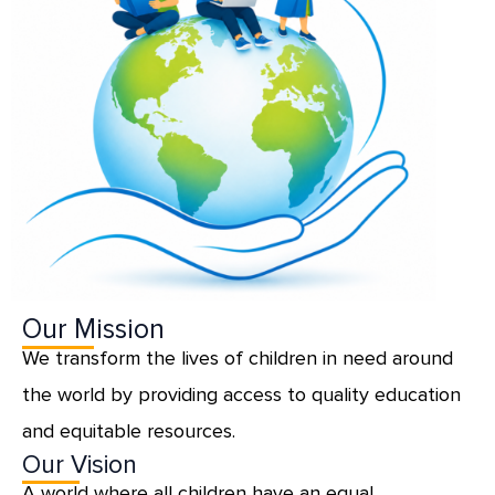
Our Mission
We transform the lives of children in need around
the world by providing access to quality education
and equitable resources.
Our Vision
A world where all children have an equal