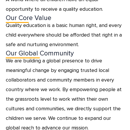
opportunity to receive a quality education.
Our Core Value
Quality education is a basic human right, and every
child everywhere should be afforded that right in a
safe and nurturing environment.
Our Global Community
We are building a global presence to drive
meaningful change by engaging trusted local
collaborators and community members in every
country where we work. By empowering people at
the grassroots level to work within their own
cultures and communities, we directly support the
children we serve. We continue to expand our
global reach to advance our mission.