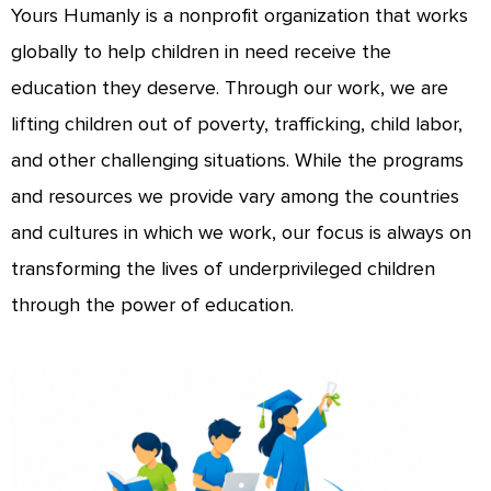
Yours Humanly is a nonprofit organization that works
globally to help children in need receive the
education they deserve. Through our work, we are
lifting children out of poverty, trafficking, child labor,
and other challenging situations. While the programs
and resources we provide vary among the countries
and cultures in which we work, our focus is always on
transforming the lives of underprivileged children
through the power of education.